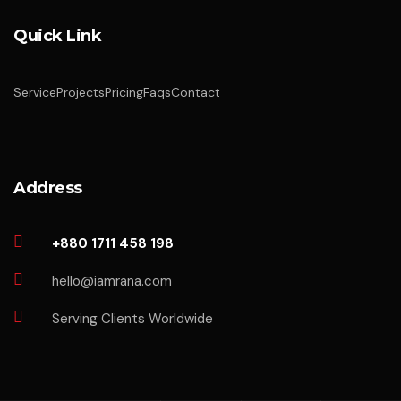
Quick Link
Service
Projects
Pricing
Faqs
Contact
Address
+880 1711 458 198
hello@iamrana.com
Serving Clients Worldwide