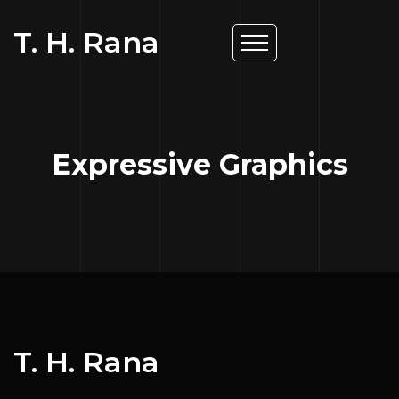
T. H. Rana
Expressive Graphics
T. H. Rana